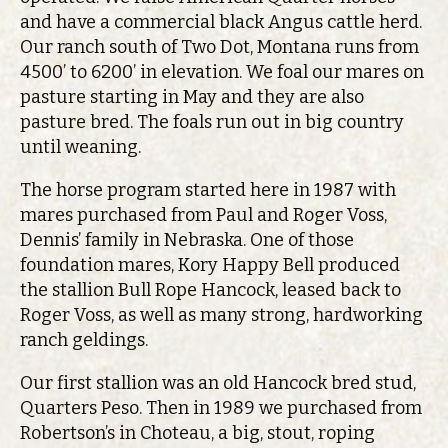
and have a commercial black Angus cattle herd.
Our ranch south of Two Dot, Montana runs from
4500’ to 6200’ in elevation. We foal our mares on
pasture starting in May and they are also
pasture bred. The foals run out in big country
until weaning.
The horse program started here in 1987 with
mares purchased from Paul and Roger Voss,
Dennis’ family in Nebraska. One of those
foundation mares, Kory Happy Bell produced
the stallion Bull Rope Hancock, leased back to
Roger Voss, as well as many strong, hardworking
ranch geldings.
Our first stallion was an old Hancock bred stud,
Quarters Peso. Then in 1989 we purchased from
Robertson’s in Choteau, a big, stout, roping