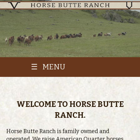
☰ MENU
WELCOME TO HORSE BUTTE
RANCH.
Horse Butte Ranch is family owned and
operated. We raise American Quarter horses