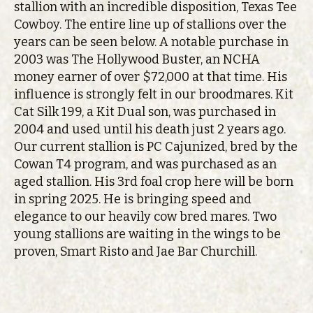
stallion with an incredible disposition, Texas Tee
Cowboy. The entire line up of stallions over the
years can be seen below. A notable purchase in
2003 was The Hollywood Buster, an NCHA
money earner of over $72,000 at that time. His
influence is strongly felt in our broodmares. Kit
Cat Silk 199, a Kit Dual son, was purchased in
2004 and used until his death just 2 years ago.
Our current stallion is PC Cajunized, bred by the
Cowan T4 program, and was purchased as an
aged stallion. His 3rd foal crop here will be born
in spring 2025. He is bringing speed and
elegance to our heavily cow bred mares. Two
young stallions are waiting in the wings to be
proven, Smart Risto and Jae Bar Churchill.