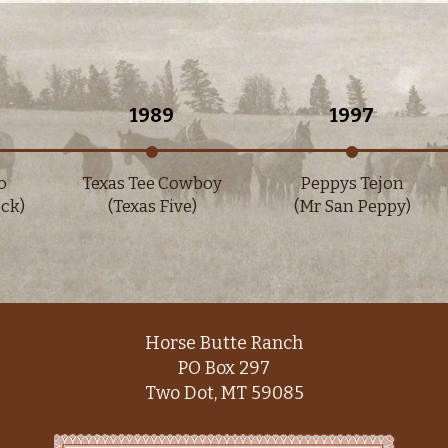
1989
1997
Texas Tee Cowboy
Peppys Tejon
)
(Texas Five)
(Mr San Peppy)
Horse Butte Ranch
PO Box 297
Two Dot, MT 59085