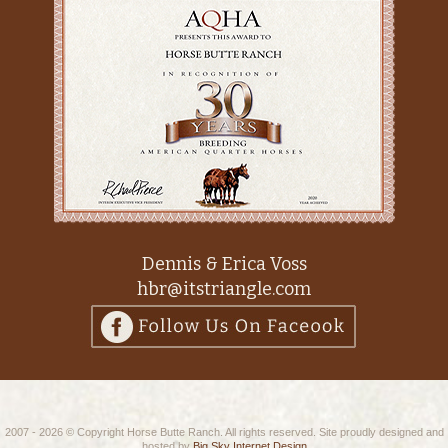
Dennis & Erica Voss
hbr@itstriangle.com
2007 - 2026 © Copyright Horse Butte Ranch. All rights reserved. Site proudly designed and
hosted by
Big Sky Internet Design